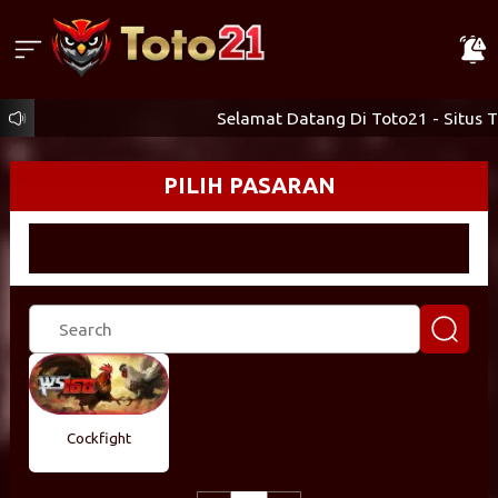
Selamat Datang Di Toto21 - Situs T
PILIH PASARAN
Cockfight