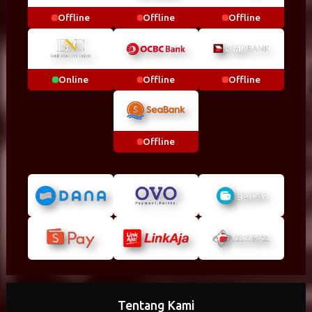
Offline
Offline
Offline
Online
Offline
Offline
Offline
Tentang Kami