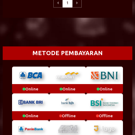
1
METODE PEMBAYARAN
Online
Online
Online
Online
Offline
Offline