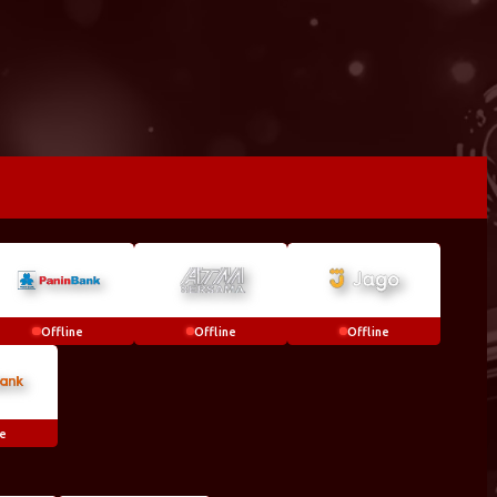
Offline
Offline
Offline
ne