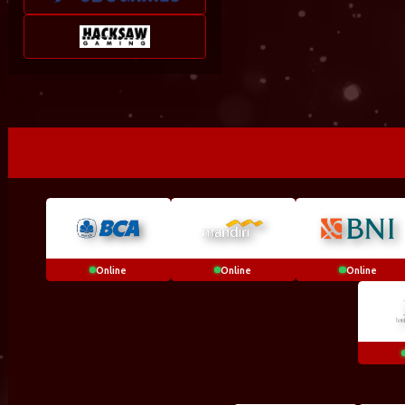
Online
Online
Online