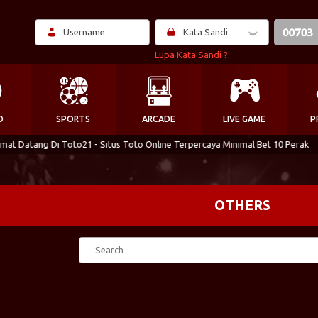
Lupa Kata Sandi ?
O
SPORTS
ARCADE
LIVE GAME
P
ang Di Toto21 - Situs Toto Online Terpercaya Minimal Bet 10 Perak
OTHERS