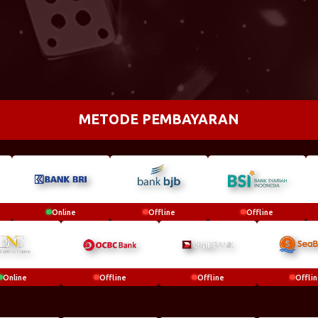
METODE PEMBAYARAN
Online
Offline
Offline
Online
Offline
Offline
Offli