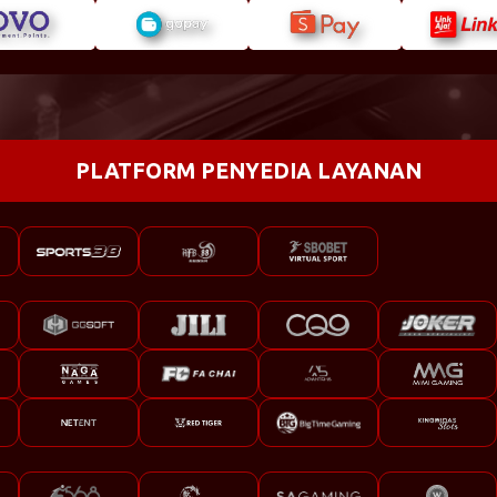
PLATFORM PENYEDIA LAYANAN