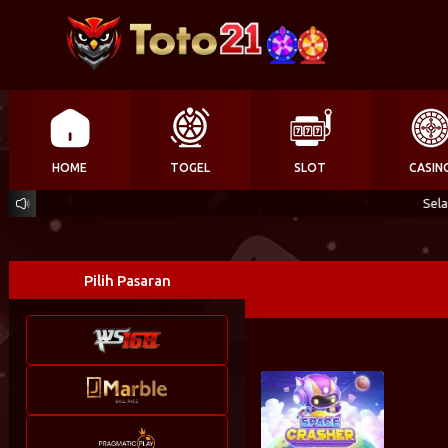
HOME
TOGEL
SLOT
CASIN
Selamat Dat
Pilih Pasaran