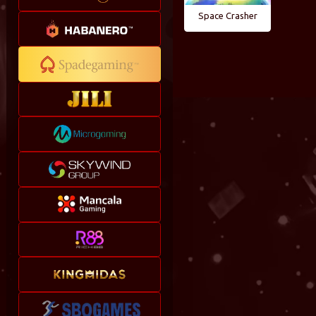
Space Crasher