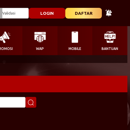
LOGIN
DAFTAR
ROMOSI
WAP
MOBILE
BANTUAN