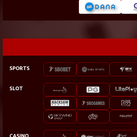
SPORTS
SLOT
CASINO