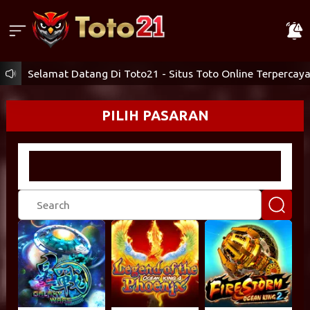
Selamat Datang Di Toto21 - Situs Toto Online Terpercaya
PILIH PASARAN