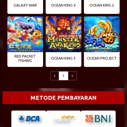
GALAXY WAR
OCEAN KING 4
OCEAN KING 2
RED PACKET
OCEAN KING 3
OCEAN PROJECT
FISHING
1
METODE PEMBAYARAN