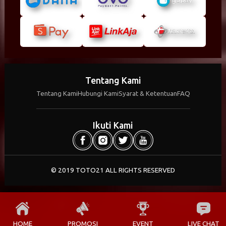
Tentang Kami
Tentang Kami
Hubungi Kami
Syarat & Ketentuan
FAQ
Ikuti Kami
© 2019 TOTO21 ALL RIGHTS RESERVED
HOME
PROMOSI
EVENT
LIVE CHAT