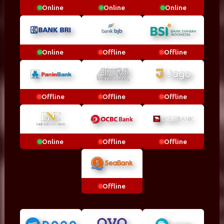
Online
Online
Online
Online
Offline
Offline
Offline
Offline
Offline
Online
Offline
Offline
Offline