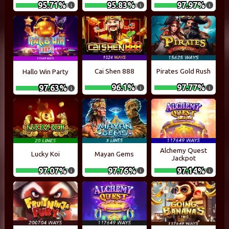
95.71
%
95.83
%
97.97
%
Cai Shen 888
Pirates Gold Rush
Hallo Win Party
96.1
%
97.77
%
97.63
%
Alchemy Quest
Lucky Koi
Mayan Gems
Jackpot
97.07
%
97.76
%
97.14
%