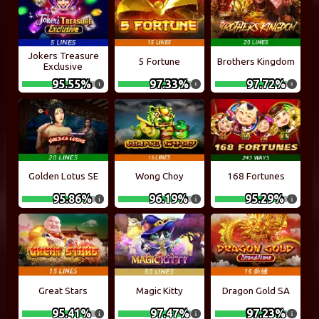
Jokers Treasure
5 Fortune
Brothers Kingdom
Exclusive
95.55
%
97.33
%
97.72
%
Golden Lotus SE
Wong Choy
168 Fortunes
95.86
%
96.19
%
95.29
%
Great Stars
Magic Kitty
Dragon Gold SA
95.41
%
97.47
%
97.23
%