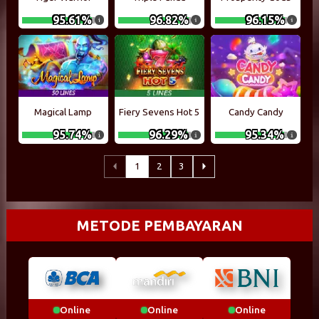
95.61
%
96.82
%
96.15
%
Magical Lamp
Fiery Sevens Hot 5
Candy Candy
95.74
%
96.29
%
95.34
%
1
2
3
METODE PEMBAYARAN
Online
Online
Online