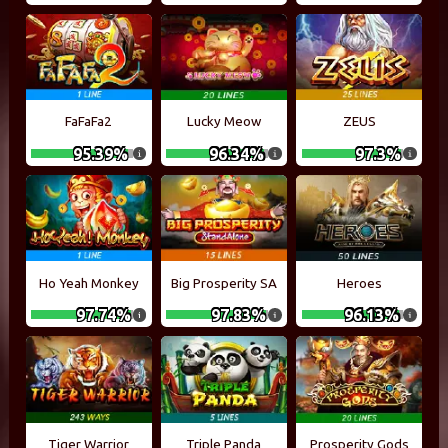
FaFaFa2
Lucky Meow
ZEUS
95.39
%
96.34
%
97.3
%
Ho Yeah Monkey
Big Prosperity SA
Heroes
97.74
%
97.83
%
96.13
%
Tiger Warrior
Triple Panda
Prosperity Gods