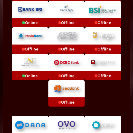
Online
Offline
Offline
Offline
Offline
Offline
Online
Offline
Offline
Offline