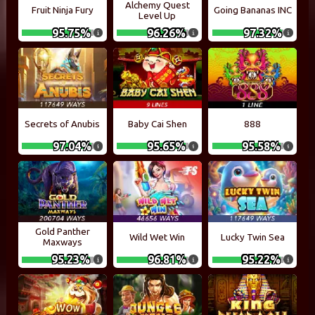
Alchemy Quest
Fruit Ninja Fury
Going Bananas INC
Level Up
95.75
%
96.26
%
97.32
%
Secrets of Anubis
Baby Cai Shen
888
97.04
%
95.65
%
95.58
%
Gold Panther
Wild Wet Win
Lucky Twin Sea
Maxways
95.23
%
96.81
%
95.22
%