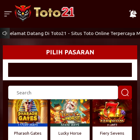
Selamat Datang Di Toto21 - Situs Toto Online Terpercaya Mini
PILIH PASARAN
Pharaoh Gates
Lucky Horse
Fiery Sevens