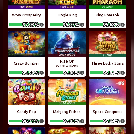
Wow Prosperity
Jungle King
King Pharaoh
97.03
%
96.07
%
95.68
%
Rise Of
Crazy Bomber
Three Lucky Stars
Werewolves
95.99
%
97.08
%
95.84
%
Candy Pop
Mahjong Riches
Space Conquest
96.31
%
97.05
%
95.94
%