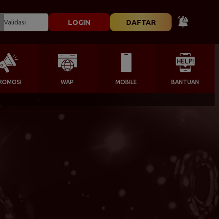
LOGIN
DAFTAR
ROMOSI
WAP
MOBILE
BANTUAN