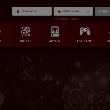
Lupa Kata Sandi ?
O
SPORTS
ARCADE
LIVE GAME
P