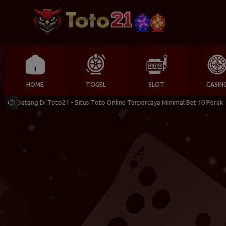
HOME
TOGEL
SLOT
CASIN
g Di Toto21 - Situs Toto Online Terpercaya Minimal Bet 10 Perak